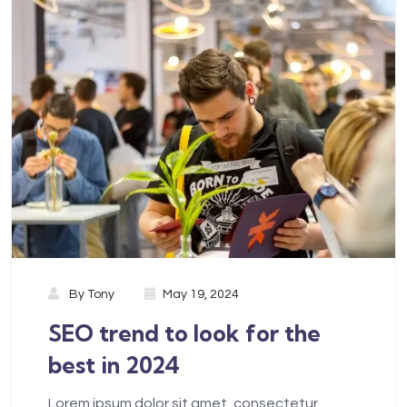
By
Tony
May 19, 2024
SEO trend to look for the
best in 2024
Lorem ipsum dolor sit amet, consectetur