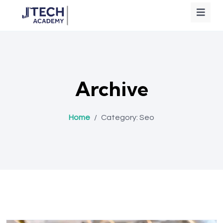
Archive
Home
/
Category:
Seo