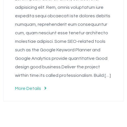
adipisicing elit. Rem, omnis voluptatum iure
expedita sequi obcaecati iste dolores debitis
numquam, reprehenderit eum consequuntur
cum, quam nesciunt esse tenetur architecto
molestiae adipisci. Some SEO-related tools
such as the Google Keyword Planner and
Google Analytics provide quantitative Good
design good business.Deliver the project
wirthin time.its called professionalism. Build […]
More Details