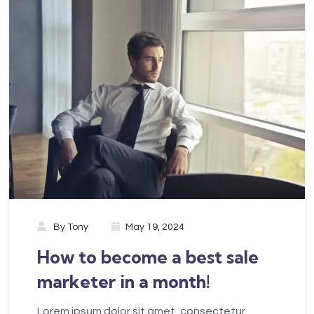
By
Tony
May 19, 2024
How to become a best sale
marketer in a month!
Lorem ipsum dolor sit amet, consectetur