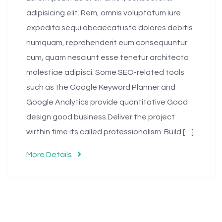
adipisicing elit. Rem, omnis voluptatum iure
expedita sequi obcaecati iste dolores debitis
numquam, reprehenderit eum consequuntur
cum, quam nesciunt esse tenetur architecto
molestiae adipisci. Some SEO-related tools
such as the Google Keyword Planner and
Google Analytics provide quantitative Good
design good business.Deliver the project
wirthin time.its called professionalism. Build […]
More Details