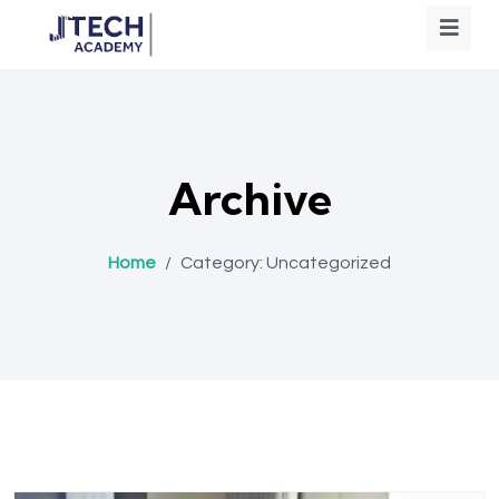
Archive
Home
/
Category:
Uncategorized