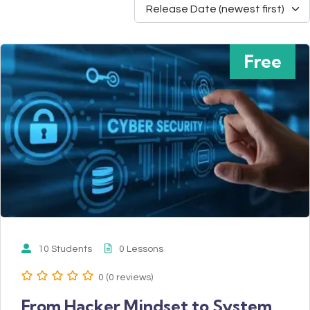
Free
10 Students
0 Lessons
0 (0 reviews)
From Hacker Mindset to System