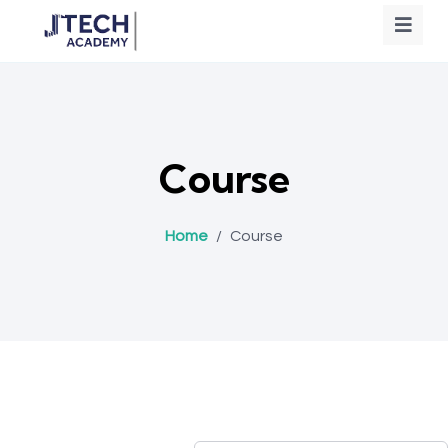
Course
Home
/
Course