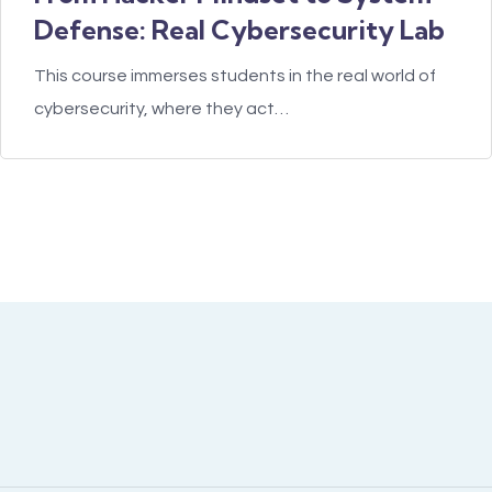
Defense: Real Cybersecurity Lab
This course immerses students in the real world of
cybersecurity, where they act…