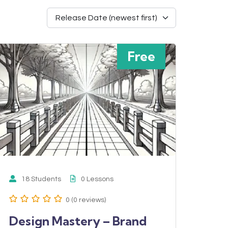
Free
18 Students
0 Lessons
0 (0 reviews)
Design Mastery – Brand