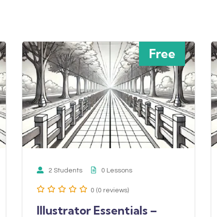
Free
2 Students
0 Lessons
0 (0 reviews)
Illustrator Essentials –