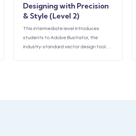
Designing with Precision
& Style (Level 2)
This intermediate level introduces
students to Adobe Illustrator, the
industry-standard vector design tool.…