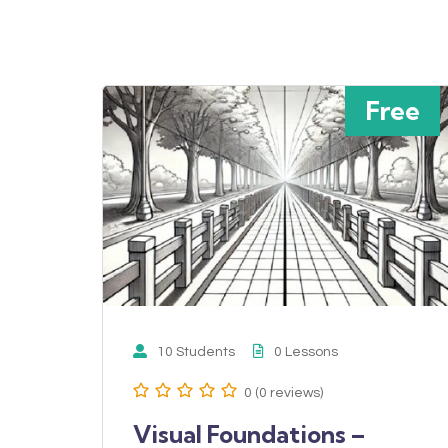
Free
10 Students
0 Lessons
0 (0 reviews)
Visual Foundations –