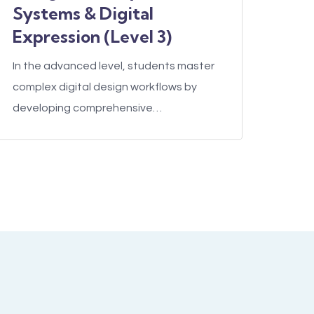
Systems & Digital
Expression (Level 3)
In the advanced level, students master
complex digital design workflows by
developing comprehensive…