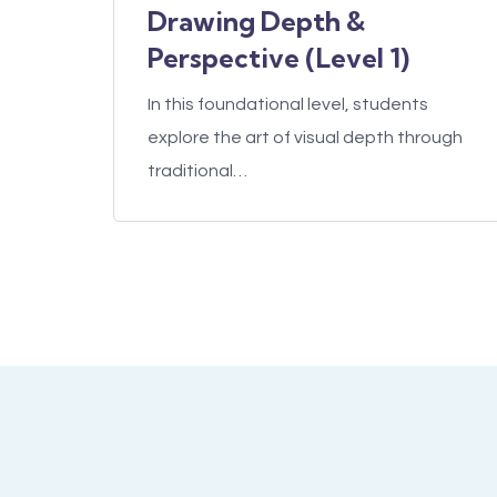
Drawing Depth &
Perspective (Level 1)
In this foundational level, students
explore the art of visual depth through
traditional…