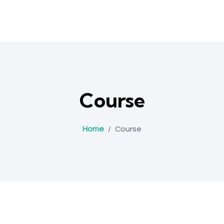
Course
Home
/
Course