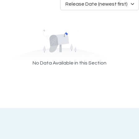
No Data Available in this Section