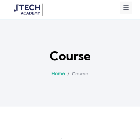
Course
Home
/
Course