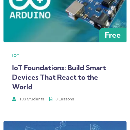
Free
IOT
IoT Foundations: Build Smart
Devices That React to the
World
133 Students
0 Lessons