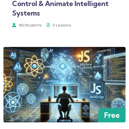
Control & Animate Intelligent
Systems
86 Students
0 Lessons
Free