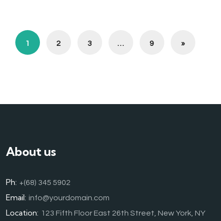
1
2
3
…
9
»
About us
Ph:
+(68) 345 5902
Email:
info@yourdomain.com
Location:
123 Fifth Floor East 26th Street, New York, NY