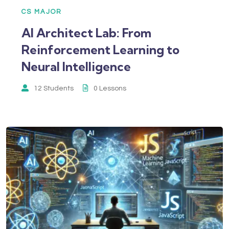
CS MAJOR
AI Architect Lab: From
Reinforcement Learning to
Neural Intelligence
12 Students
0 Lessons