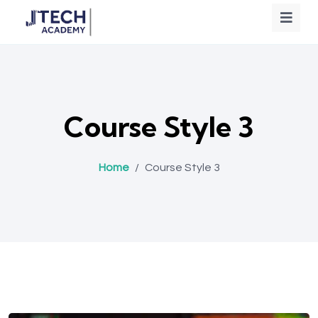
Course Style 3
Home
/
Course Style 3