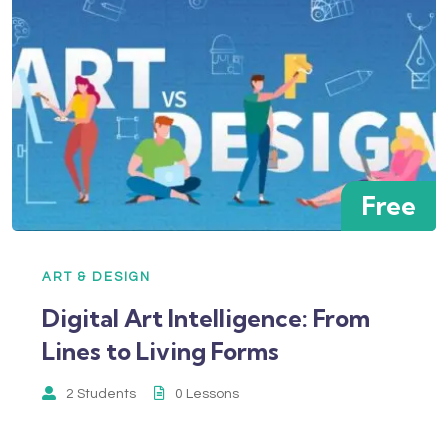
Free
ART & DESIGN
Digital Art Intelligence: From
Lines to Living Forms
2 Students
0 Lessons