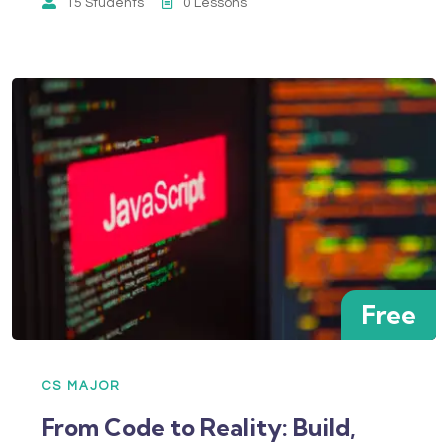
15 Students
0 Lessons
Free
CS MAJOR
From Code to Reality: Build,