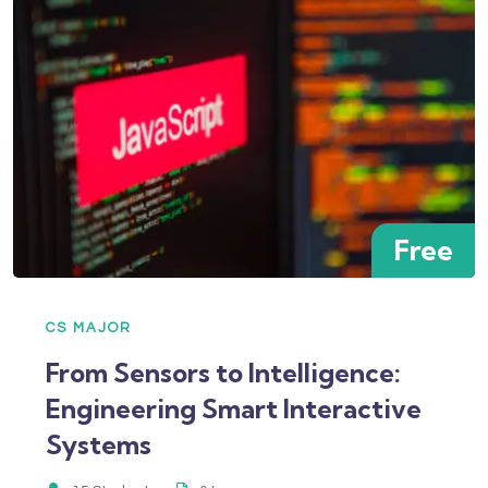
Free
CS MAJOR
From Sensors to Intelligence:
Engineering Smart Interactive
Systems