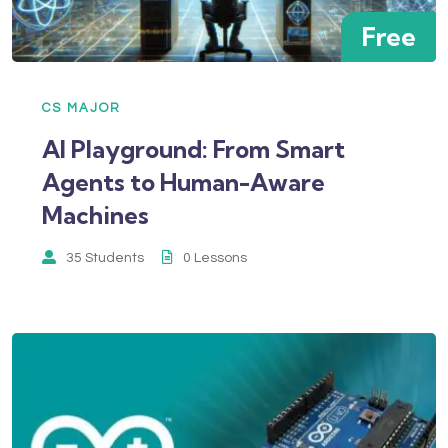
Free
CS MAJOR
AI Playground: From Smart
Agents to Human-Aware
Machines
35 Students
0 Lessons