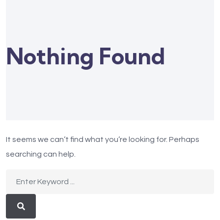
Nothing Found
It seems we can’t find what you’re looking for. Perhaps
searching can help.