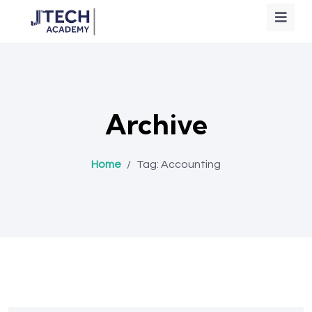
Archive
Home
/
Tag:
Accounting