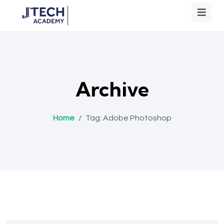
Archive
Home
/
Tag:
Adobe Photoshop