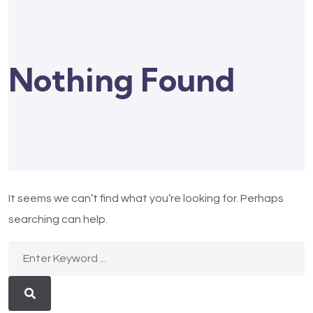
Nothing Found
It seems we can’t find what you’re looking for. Perhaps
searching can help.