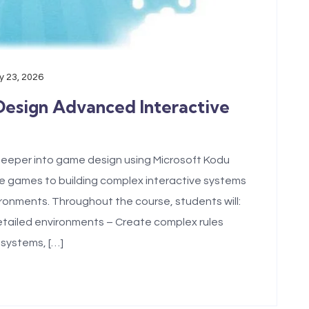
 23, 2026
Design Advanced Interactive
eeper into game design using Microsoft Kodu
 games to building complex interactive systems
ironments. Throughout the course, students will:
tailed environments – Create complex rules
 systems, […]