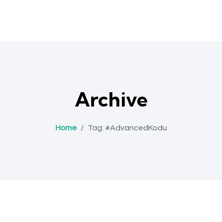
Archive
Home
/
Tag:
#AdvancedKodu