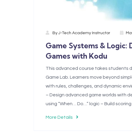
By
J-Tech Academy Instructor
May
Game Systems & Logic: 
Games with Kodu
This advanced course takes students d
Game Lab. Learners move beyond simple
with rules, challenges, and dynamic env
– Design advanced game worlds with de
using “When… Do…” logic – Build scoring
More Details