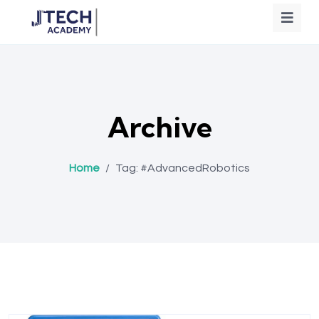
Archive
Home
/
Tag:
#AdvancedRobotics