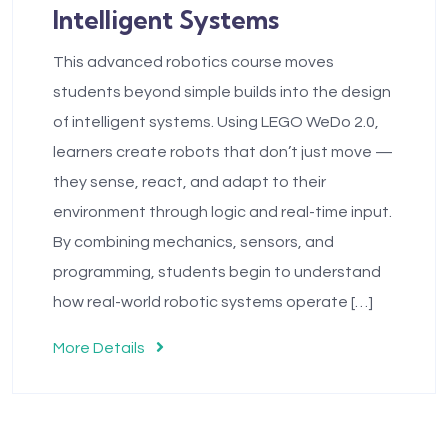
Intelligent Systems
This advanced robotics course moves
students beyond simple builds into the design
of intelligent systems. Using LEGO WeDo 2.0,
learners create robots that don’t just move —
they sense, react, and adapt to their
environment through logic and real-time input.
By combining mechanics, sensors, and
programming, students begin to understand
how real-world robotic systems operate […]
More Details