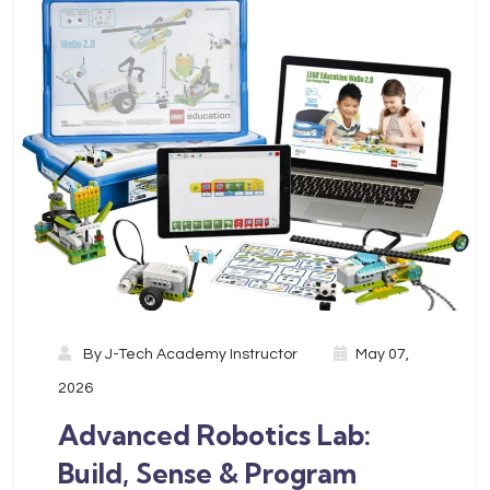
By
J-Tech Academy Instructor
May 07,
2026
Advanced Robotics Lab:
Build, Sense & Program