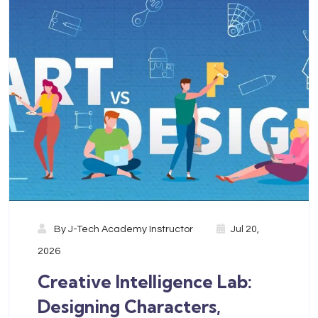
By
J-Tech Academy Instructor
Jul 20,
2026
Creative Intelligence Lab:
Designing Characters,