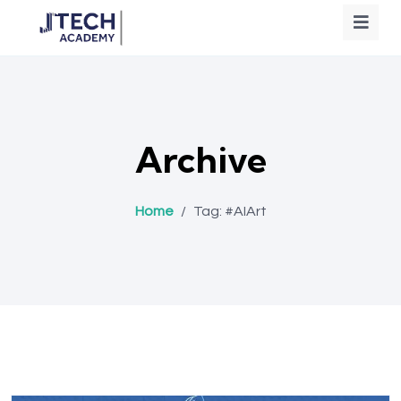
Archive
Home
/
Tag:
#AIArt