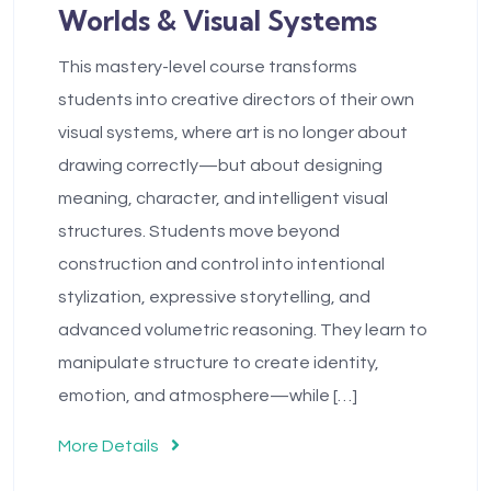
Worlds & Visual Systems
This mastery-level course transforms
students into creative directors of their own
visual systems, where art is no longer about
drawing correctly—but about designing
meaning, character, and intelligent visual
structures. Students move beyond
construction and control into intentional
stylization, expressive storytelling, and
advanced volumetric reasoning. They learn to
manipulate structure to create identity,
emotion, and atmosphere—while […]
More Details