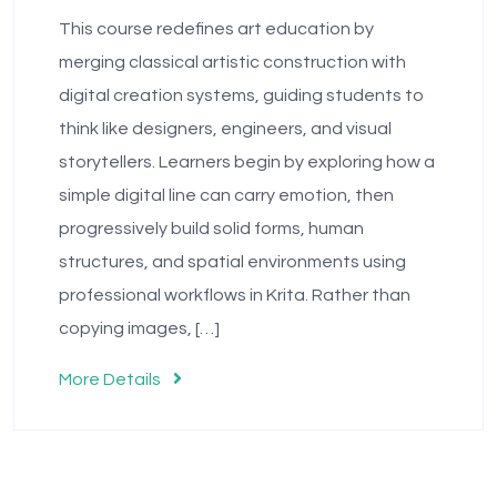
This course redefines art education by
merging classical artistic construction with
digital creation systems, guiding students to
think like designers, engineers, and visual
storytellers. Learners begin by exploring how a
simple digital line can carry emotion, then
progressively build solid forms, human
structures, and spatial environments using
professional workflows in Krita. Rather than
copying images, […]
More Details