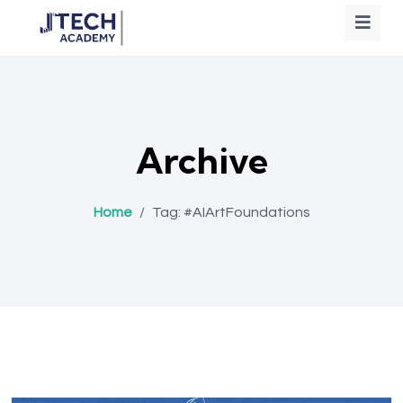
Archive
Home
/
Tag:
#AIArtFoundations