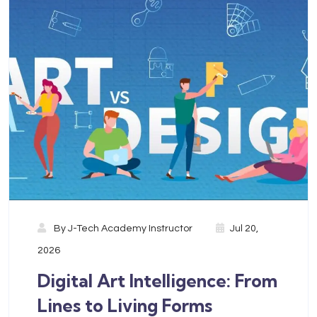
By
J-Tech Academy Instructor
Jul 20,
2026
Digital Art Intelligence: From
Lines to Living Forms