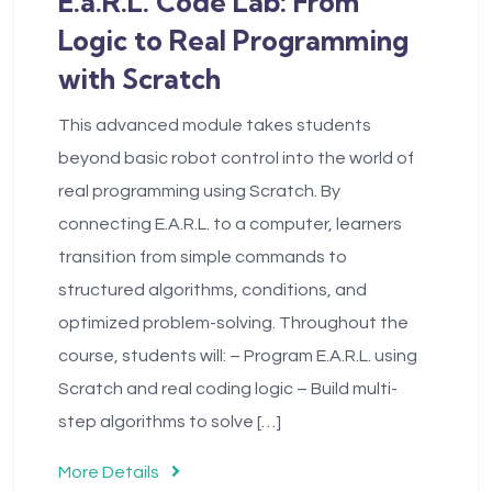
E.a.R.L. Code Lab: From
Logic to Real Programming
with Scratch
This advanced module takes students
beyond basic robot control into the world of
real programming using Scratch. By
connecting E.A.R.L. to a computer, learners
transition from simple commands to
structured algorithms, conditions, and
optimized problem-solving. Throughout the
course, students will: – Program E.A.R.L. using
Scratch and real coding logic – Build multi-
step algorithms to solve […]
More Details