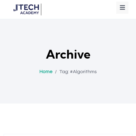
Archive
Home
/
Tag:
#Algorithms