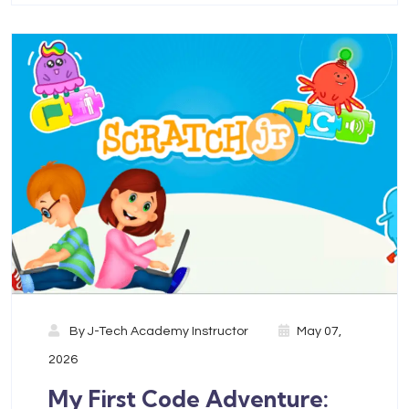
By
J-Tech Academy Instructor
May 07,
2026
My First Code Adventure: