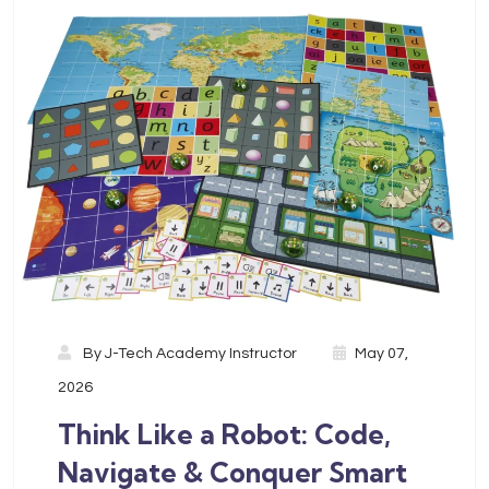
By
J-Tech Academy Instructor
May 07,
2026
Think Like a Robot: Code,
Navigate & Conquer Smart