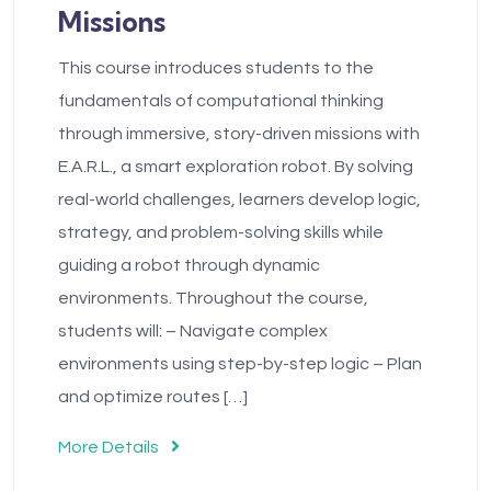
Missions
This course introduces students to the
fundamentals of computational thinking
through immersive, story-driven missions with
E.A.R.L., a smart exploration robot. By solving
real-world challenges, learners develop logic,
strategy, and problem-solving skills while
guiding a robot through dynamic
environments. Throughout the course,
students will: – Navigate complex
environments using step-by-step logic – Plan
and optimize routes […]
More Details