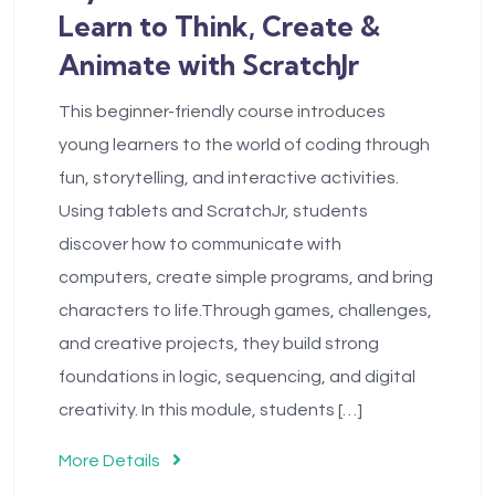
Learn to Think, Create &
Animate with ScratchJr
This beginner-friendly course introduces
young learners to the world of coding through
fun, storytelling, and interactive activities.
Using tablets and ScratchJr, students
discover how to communicate with
computers, create simple programs, and bring
characters to life.Through games, challenges,
and creative projects, they build strong
foundations in logic, sequencing, and digital
creativity. In this module, students […]
More Details