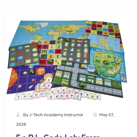
By
J-Tech Academy Instructor
May 07,
2026