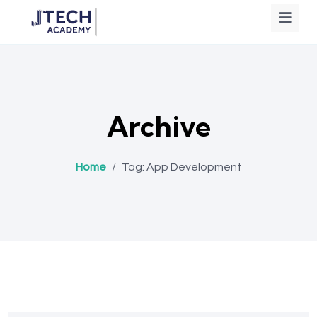
Archive
Home
/
Tag:
App Development