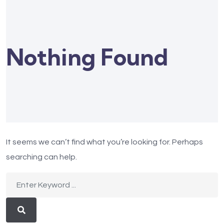
Nothing Found
It seems we can’t find what you’re looking for. Perhaps
searching can help.