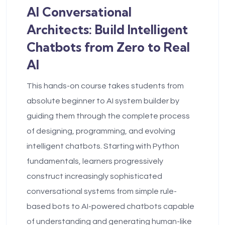
AI Conversational
Architects: Build Intelligent
Chatbots from Zero to Real
AI
This hands-on course takes students from
absolute beginner to AI system builder by
guiding them through the complete process
of designing, programming, and evolving
intelligent chatbots. Starting with Python
fundamentals, learners progressively
construct increasingly sophisticated
conversational systems from simple rule-
based bots to AI-powered chatbots capable
of understanding and generating human-like