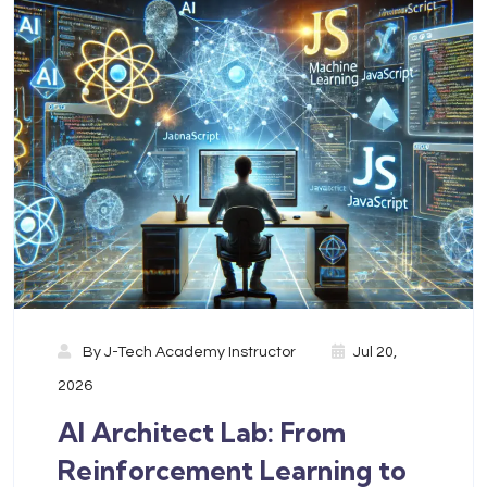
By
J-Tech Academy Instructor
Jul 20,
2026
AI Architect Lab: From
Reinforcement Learning to