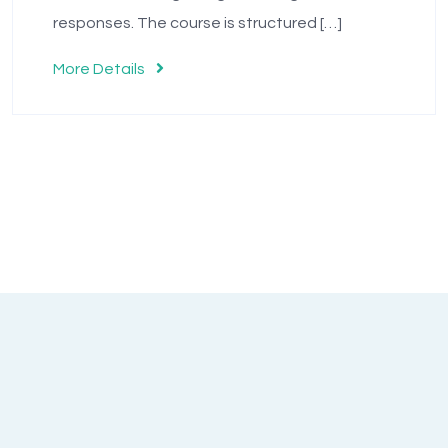
responses. The course is structured […]
More Details