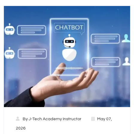
By
J-Tech Academy Instructor
May 07,
2026