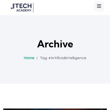
Archive
Home
/
Tag:
#ArtificialIntelligence