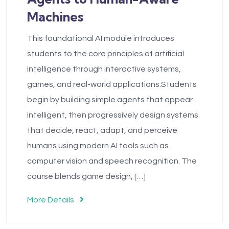
Machines
This foundational AI module introduces
students to the core principles of artificial
intelligence through interactive systems,
games, and real-world applications.Students
begin by building simple agents that appear
intelligent, then progressively design systems
that decide, react, adapt, and perceive
humans using modern AI tools such as
computer vision and speech recognition. The
course blends game design, […]
More Details