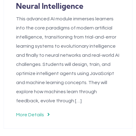
Neural Intelligence
This advanced AI module immerses learners
into the core paradigms of modern artificial
intelligence, transitioning from trial-and-error
learning systems to evolutionary intelligence
and finally to neural networks and real-world AI
challenges. Students will design, train, and
optimize intelligent agents using JavaScript
and machine learning concepts. They will
explore how machines learn through
feedback, evolve through […]
More Details