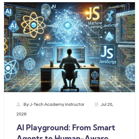
By
J-Tech Academy Instructor
Jul 20,
2026
AI Playground: From Smart
Agents to Human-Aware