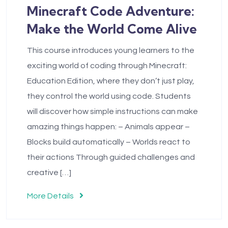
Minecraft Code Adventure:
Make the World Come Alive
This course introduces young learners to the
exciting world of coding through Minecraft:
Education Edition, where they don’t just play,
they control the world using code. Students
will discover how simple instructions can make
amazing things happen: – Animals appear –
Blocks build automatically – Worlds react to
their actions Through guided challenges and
creative […]
More Details