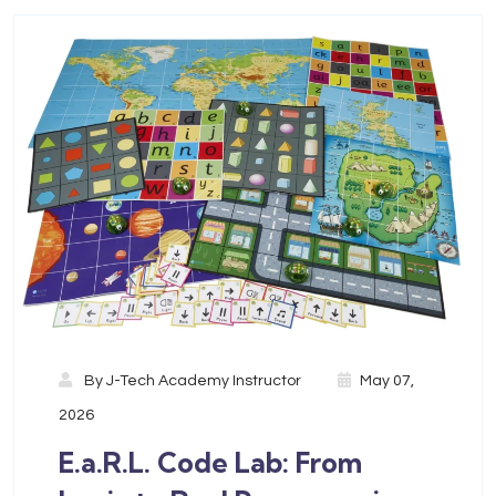
By
J-Tech Academy Instructor
May 07,
2026
E.a.R.L. Code Lab: From