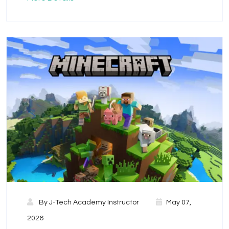
By
J-Tech Academy Instructor
May 07,
2026