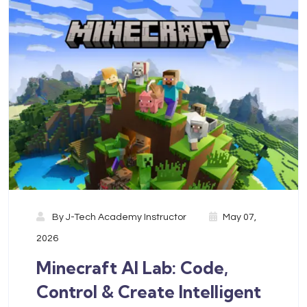
By
J-Tech Academy Instructor
May 07,
2026
Minecraft AI Lab: Code,
Control & Create Intelligent