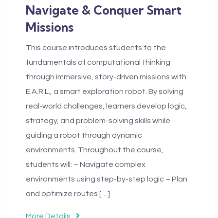
Navigate & Conquer Smart
Missions
This course introduces students to the
fundamentals of computational thinking
through immersive, story-driven missions with
E.A.R.L., a smart exploration robot. By solving
real-world challenges, learners develop logic,
strategy, and problem-solving skills while
guiding a robot through dynamic
environments. Throughout the course,
students will: – Navigate complex
environments using step-by-step logic – Plan
and optimize routes […]
More Details