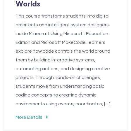
Worlds
This course transforms students into digital
architects and intelligent system designers
inside Minecraft.Using Minecraft: Education
Edition and Microsoft MakeCode, learners
explore how code controls the world around
them by building interactive systems,
automating actions, and designing creative
projects. Through hands-on challenges,
students move from understanding basic
coding concepts to creating dynamic
environments using events, coordinates, […]
More Details