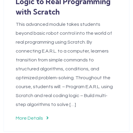
Logic to Real Programming
with Scratch
This advanced module takes students
beyond basic robot control into the world of
real programming using Scratch. By
connecting E.A.R.L. to a computer, learners
transition from simple commands to
structured algorithms, conditions, and
optimized problem-solving. Throughout the
course, students will: – Program E.A.R.L. using
Scratch and real coding logic – Build multi-
step algorithms to solve […]
More Details