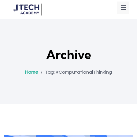
Archive
Home
/
Tag:
#ComputationalThinking