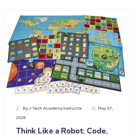
By
J-Tech Academy Instructor
May 07,
2026
Think Like a Robot: Code,