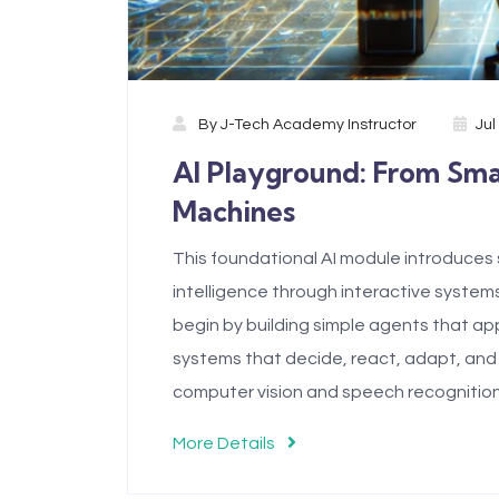
By
J-Tech Academy Instructor
Jul
AI Playground: From Sm
Machines
This foundational AI module introduces st
intelligence through interactive system
begin by building simple agents that app
systems that decide, react, adapt, and
computer vision and speech recognition
More Details