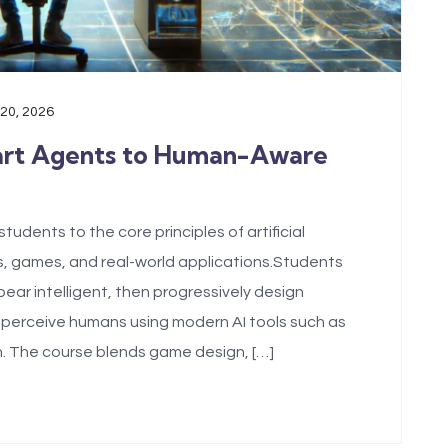
 20, 2026
art Agents to Human-Aware
udents to the core principles of artificial
s, games, and real-world applications.Students
ear intelligent, then progressively design
 perceive humans using modern AI tools such as
. The course blends game design, […]