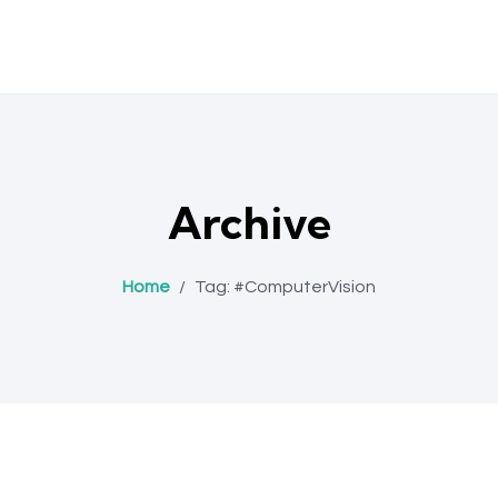
Archive
Home
/
Tag:
#ComputerVision