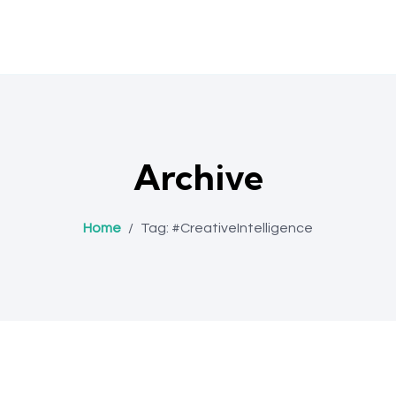
Archive
Home
/
Tag:
#CreativeIntelligence