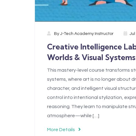
By
J-Tech Academy Instructor
Jul
Creative Intelligence La
Worlds & Visual Systems
This mastery-level course transforms stu
systems, where art is no longer about 
character, and intelligent visual struc
control into intentional stylization, ex
reasoning. They learn to manipulate str
atmosphere—while […]
More Details