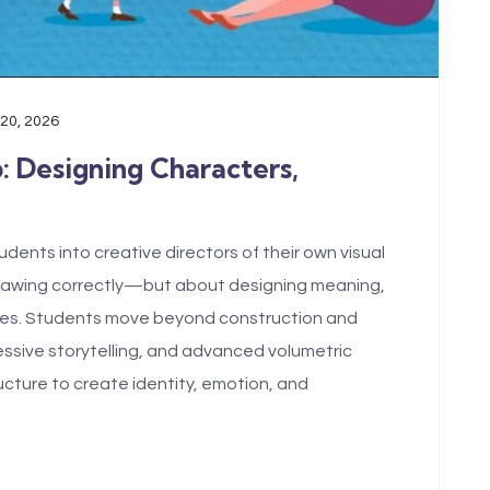
 20, 2026
b: Designing Characters,
dents into creative directors of their own visual
drawing correctly—but about designing meaning,
tures. Students move beyond construction and
pressive storytelling, and advanced volumetric
ucture to create identity, emotion, and