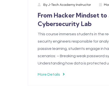
By
J-Tech Academy Instructor
May
From Hacker Mindset to
Cybersecurity Lab
This course immerses students in the rea
security engineers responsible for analy
passive learning, students engage in ha
scenarios: – Breaking weak password sy
Understanding how data is protected u
More Details