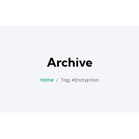
Archive
Home
/
Tag:
#Encryption