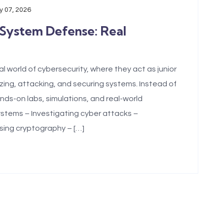
 07, 2026
 System Defense: Real
l world of cybersecurity, where they act as junior
zing, attacking, and securing systems. Instead of
nds-on labs, simulations, and real-world
stems – Investigating cyber attacks –
sing cryptography – […]