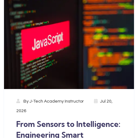
By
J-Tech Academy Instructor
Jul 20,
2026
From Sensors to Intelligence:
Engineering Smart