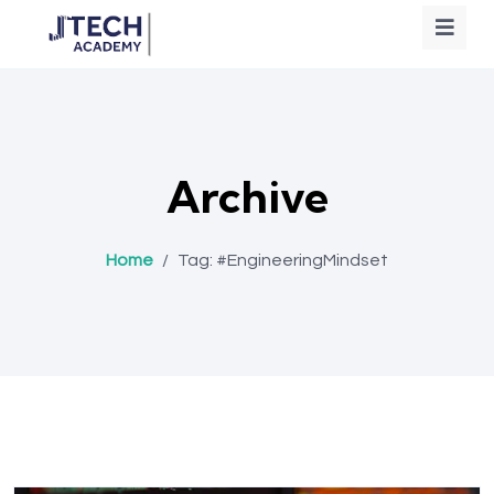
Archive
Home
/
Tag:
#EngineeringMindset