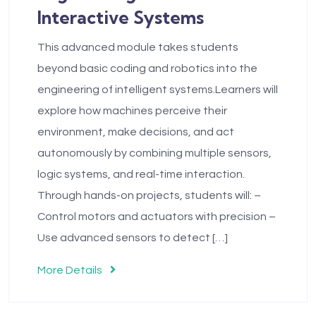
Interactive Systems
This advanced module takes students
beyond basic coding and robotics into the
engineering of intelligent systems.Learners will
explore how machines perceive their
environment, make decisions, and act
autonomously by combining multiple sensors,
logic systems, and real-time interaction.
Through hands-on projects, students will: –
Control motors and actuators with precision –
Use advanced sensors to detect […]
More Details