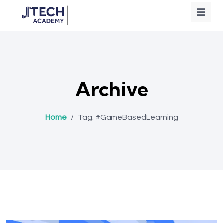
Archive
Home
/
Tag:
#GameBasedLearning