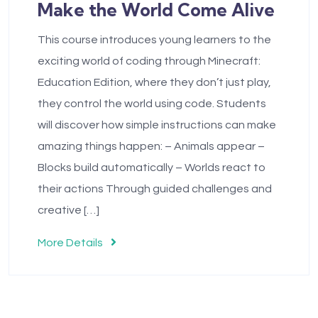
Make the World Come Alive
This course introduces young learners to the
exciting world of coding through Minecraft:
Education Edition, where they don’t just play,
they control the world using code. Students
will discover how simple instructions can make
amazing things happen: – Animals appear –
Blocks build automatically – Worlds react to
their actions Through guided challenges and
creative […]
More Details