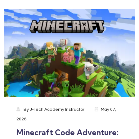
By
J-Tech Academy Instructor
May 07,
2026
Minecraft Code Adventure: