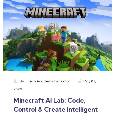
By
J-Tech Academy Instructor
May 07,
2026
Minecraft AI Lab: Code,
Control & Create Intelligent