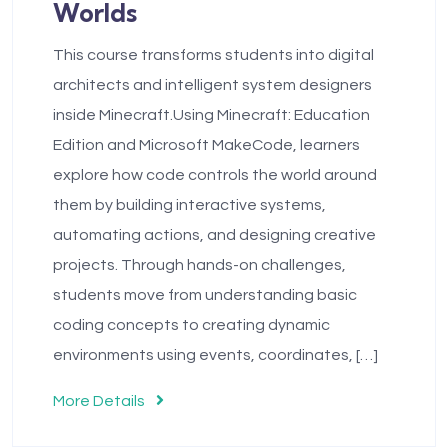
Worlds
This course transforms students into digital
architects and intelligent system designers
inside Minecraft.Using Minecraft: Education
Edition and Microsoft MakeCode, learners
explore how code controls the world around
them by building interactive systems,
automating actions, and designing creative
projects. Through hands-on challenges,
students move from understanding basic
coding concepts to creating dynamic
environments using events, coordinates, […]
More Details