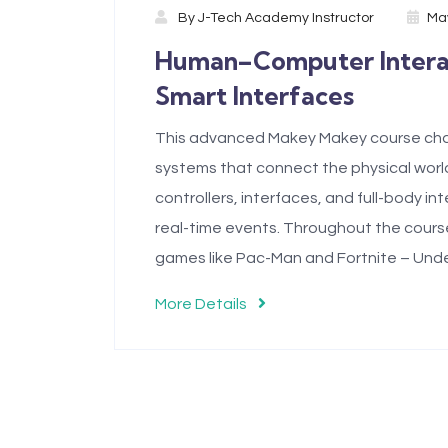
By
J-Tech Academy Instructor
May
Human–Computer Interact
Smart Interfaces
This advanced Makey Makey course chal
systems that connect the physical world
controllers, interfaces, and full-body i
real-time events. Throughout the course,
games like Pac-Man and Fortnite – Unde
More Details