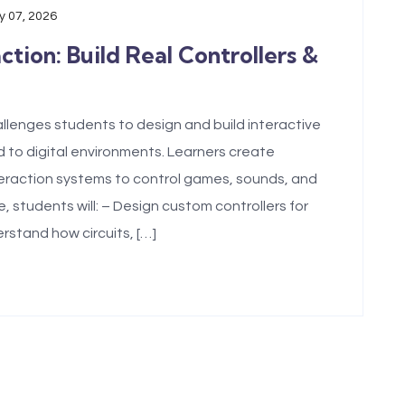
 07, 2026
ion: Build Real Controllers &
lenges students to design and build interactive
 to digital environments. Learners create
nteraction systems to control games, sounds, and
 students will: – Design custom controllers for
rstand how circuits, […]