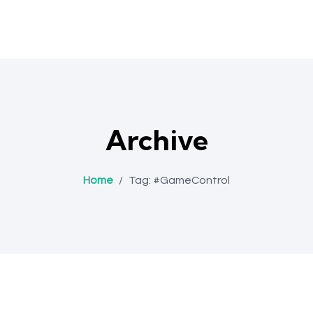
Archive
Home
/
Tag:
#GameControl