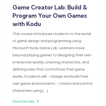
Game Creator Lab: Build &
Program Your Own Games
with Kodu
This course introduces students to the world
of game design and programming using
Microsoft Kodu Game Lab. Learners move
beyond playing games to designing their own
interactive worlds, creating characters, and
defining rules that control how their game
works. Students will: – Design and build their
own game environments – Create and control
characters using […]
More Details