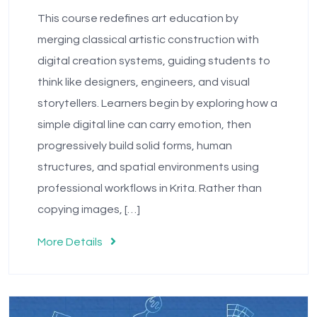
This course redefines art education by
merging classical artistic construction with
digital creation systems, guiding students to
think like designers, engineers, and visual
storytellers. Learners begin by exploring how a
simple digital line can carry emotion, then
progressively build solid forms, human
structures, and spatial environments using
professional workflows in Krita. Rather than
copying images, […]
More Details