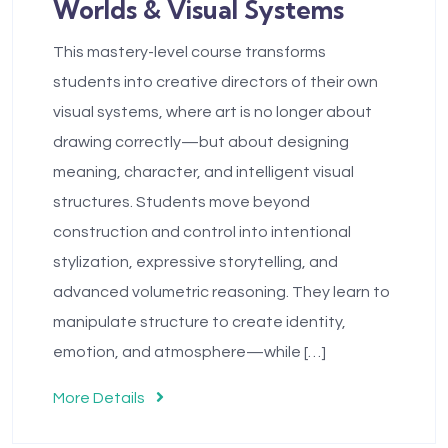
Worlds & Visual Systems
This mastery-level course transforms
students into creative directors of their own
visual systems, where art is no longer about
drawing correctly—but about designing
meaning, character, and intelligent visual
structures. Students move beyond
construction and control into intentional
stylization, expressive storytelling, and
advanced volumetric reasoning. They learn to
manipulate structure to create identity,
emotion, and atmosphere—while […]
More Details