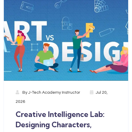
By
J-Tech Academy Instructor
Jul 20,
2026
Creative Intelligence Lab:
Designing Characters,