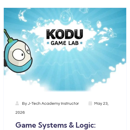
By
J-Tech Academy Instructor
May 23,
2026
Game Systems & Logic: