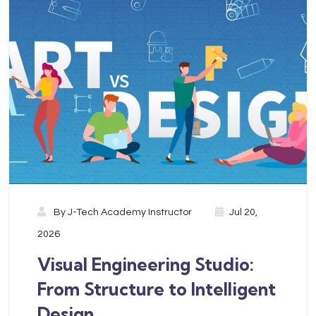
By
J-Tech Academy Instructor
Jul 20,
2026
Visual Engineering Studio:
From Structure to Intelligent
Design