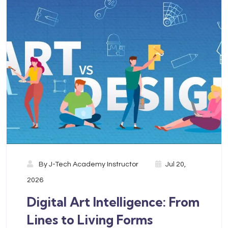
By
J-Tech Academy Instructor
Jul 20,
2026
Digital Art Intelligence: From
Lines to Living Forms