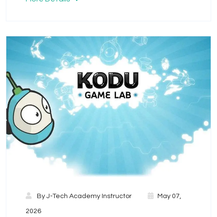
By
J-Tech Academy Instructor
May 07,
2026