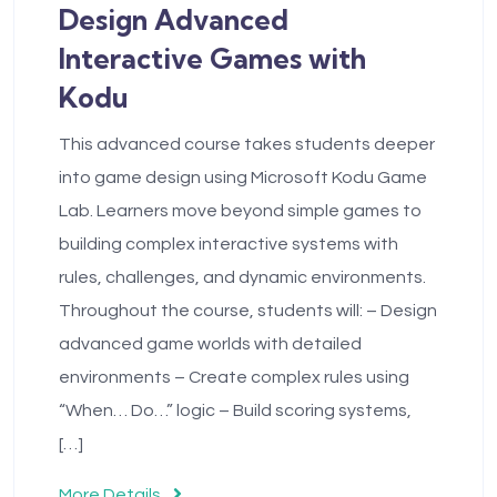
Design Advanced
Interactive Games with
Kodu
This advanced course takes students deeper
into game design using Microsoft Kodu Game
Lab. Learners move beyond simple games to
building complex interactive systems with
rules, challenges, and dynamic environments.
Throughout the course, students will: – Design
advanced game worlds with detailed
environments – Create complex rules using
“When… Do…” logic – Build scoring systems,
[…]
More Details