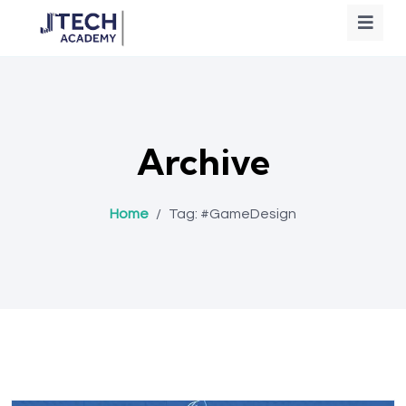
Archive
Home
/
Tag:
#GameDesign