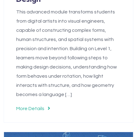
This advanced module transforms students
from digital artists into visual engineers,
capable of constructing complex forms,
human structures, and spatial systems with
precision and intention. Building on Level 1,
learners move beyond following steps to
making design decisions, understanding how
form behaves under rotation, how light
interacts with structure, and how geometry
becomes a language […]
More Details