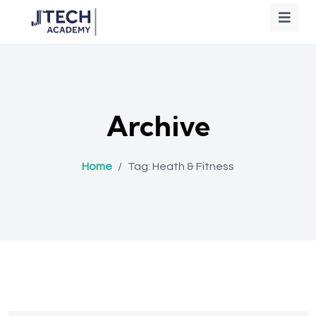
Archive
Home
/
Tag:
Heath & Fitness