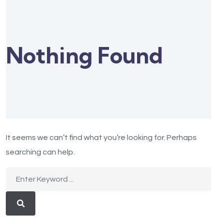
Nothing Found
It seems we can’t find what you’re looking for. Perhaps
searching can help.