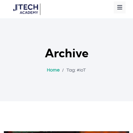
Archive
Home
/
Tag:
#IoT