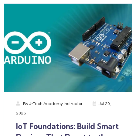
By
J-Tech Academy Instructor
Jul 20,
2026
IoT Foundations: Build Smart