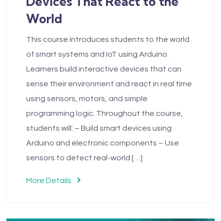
Devices That React to the
World
This course introduces students to the world
of smart systems and IoT using Arduino.
Learners build interactive devices that can
sense their environment and react in real time
using sensors, motors, and simple
programming logic. Throughout the course,
students will: – Build smart devices using
Arduino and electronic components – Use
sensors to detect real-world […]
More Details