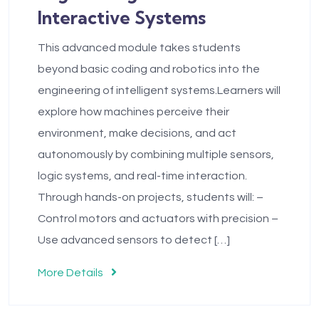
Interactive Systems
This advanced module takes students
beyond basic coding and robotics into the
engineering of intelligent systems.Learners will
explore how machines perceive their
environment, make decisions, and act
autonomously by combining multiple sensors,
logic systems, and real-time interaction.
Through hands-on projects, students will: –
Control motors and actuators with precision –
Use advanced sensors to detect […]
More Details