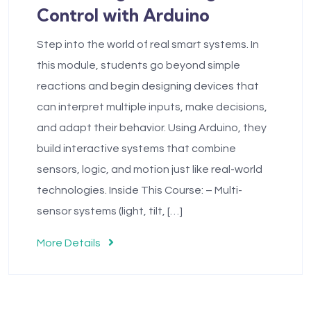
Control with Arduino
Step into the world of real smart systems. In
this module, students go beyond simple
reactions and begin designing devices that
can interpret multiple inputs, make decisions,
and adapt their behavior. Using Arduino, they
build interactive systems that combine
sensors, logic, and motion just like real-world
technologies. Inside This Course: – Multi-
sensor systems (light, tilt, […]
More Details