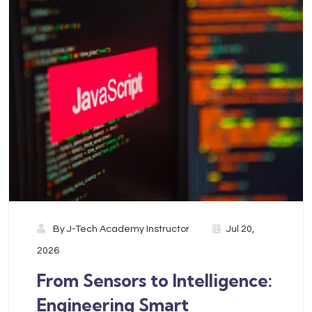
By
J-Tech Academy Instructor
Jul 20,
2026
From Sensors to Intelligence:
Engineering Smart