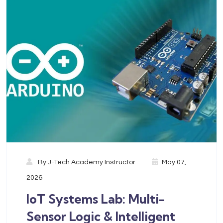
By
J-Tech Academy Instructor
May 07,
2026
IoT Systems Lab: Multi-
Sensor Logic & Intelligent