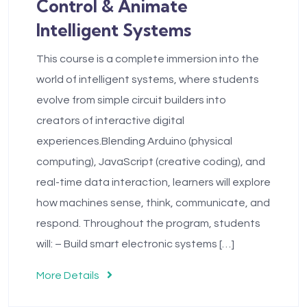
Control & Animate
Intelligent Systems
This course is a complete immersion into the
world of intelligent systems, where students
evolve from simple circuit builders into
creators of interactive digital
experiences.Blending Arduino (physical
computing), JavaScript (creative coding), and
real-time data interaction, learners will explore
how machines sense, think, communicate, and
respond. Throughout the program, students
will: – Build smart electronic systems […]
More Details