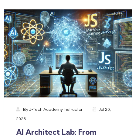
By
J-Tech Academy Instructor
Jul 20,
2026
AI Architect Lab: From