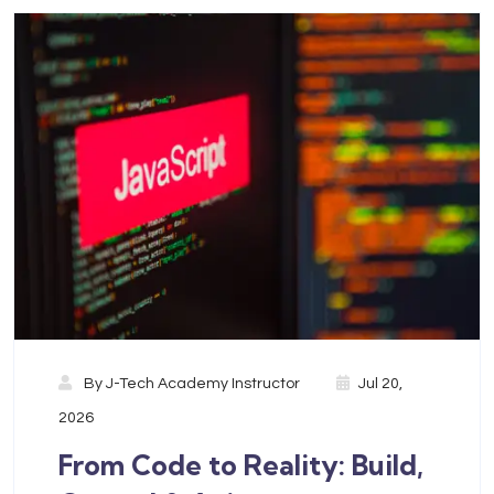
By
J-Tech Academy Instructor
Jul 20,
2026
From Code to Reality: Build,