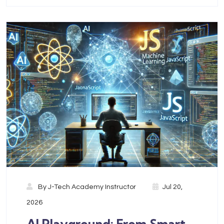
By
J-Tech Academy Instructor
Jul 20,
2026
AI Playground: From Smart