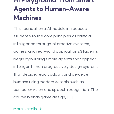
Agents to Human-Aware
Machines
This foundational AI module introduces
students to the core principles of artificial
intelligence through interactive systems,
games, and real-world applications.Students
begin by building simple agents that appear
intelligent, then progressively design systems
that decide, react, adapt, and perceive
humans using modern AI tools such as
computer vision and speech recognition. The
course blends game design, […]
More Details