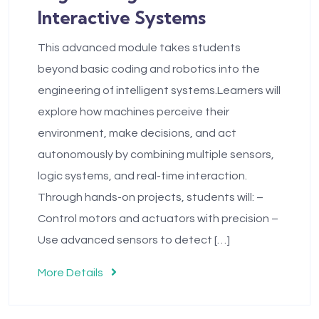
Interactive Systems
This advanced module takes students
beyond basic coding and robotics into the
engineering of intelligent systems.Learners will
explore how machines perceive their
environment, make decisions, and act
autonomously by combining multiple sensors,
logic systems, and real-time interaction.
Through hands-on projects, students will: –
Control motors and actuators with precision –
Use advanced sensors to detect […]
More Details