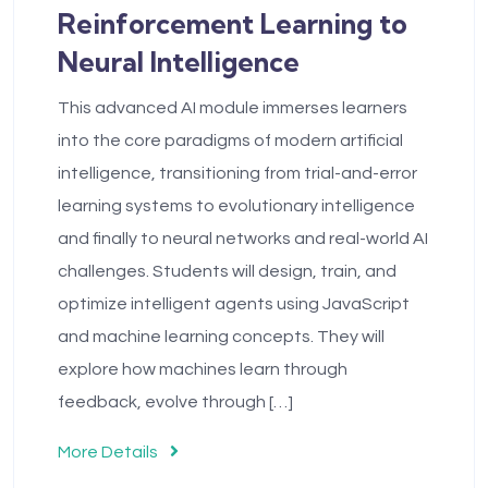
Reinforcement Learning to
Neural Intelligence
This advanced AI module immerses learners
into the core paradigms of modern artificial
intelligence, transitioning from trial-and-error
learning systems to evolutionary intelligence
and finally to neural networks and real-world AI
challenges. Students will design, train, and
optimize intelligent agents using JavaScript
and machine learning concepts. They will
explore how machines learn through
feedback, evolve through […]
More Details