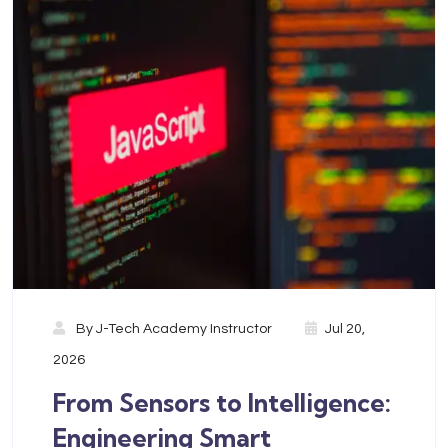
By
J-Tech Academy Instructor
Jul 20,
2026
From Sensors to Intelligence:
Engineering Smart