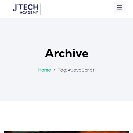
Archive
Home
/
Tag:
#JavaScript