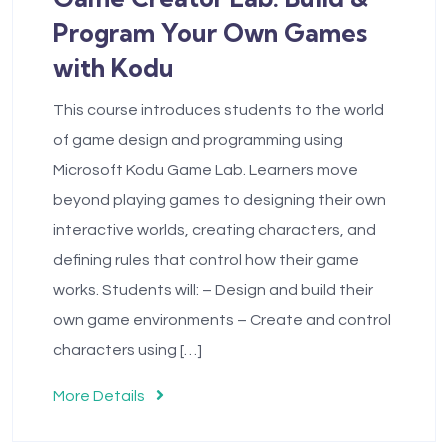
Program Your Own Games
with Kodu
This course introduces students to the world
of game design and programming using
Microsoft Kodu Game Lab. Learners move
beyond playing games to designing their own
interactive worlds, creating characters, and
defining rules that control how their game
works. Students will: – Design and build their
own game environments – Create and control
characters using […]
More Details