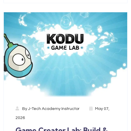
By
J-Tech Academy Instructor
May 07,
2026
Game Creator Lab: Build &