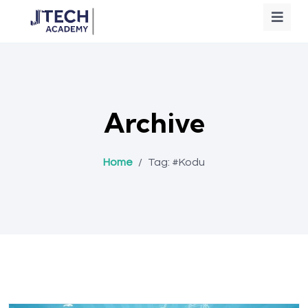
Archive
Home
/
Tag:
#Kodu