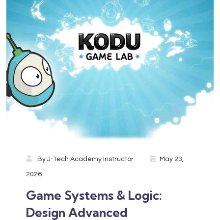
By
J-Tech Academy Instructor
May 23,
2026
Game Systems & Logic:
Design Advanced