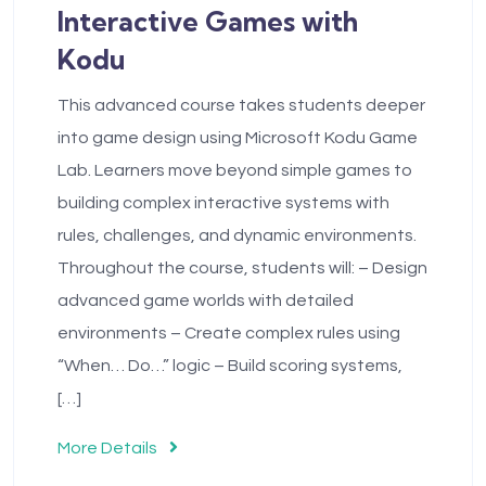
Interactive Games with
Kodu
This advanced course takes students deeper
into game design using Microsoft Kodu Game
Lab. Learners move beyond simple games to
building complex interactive systems with
rules, challenges, and dynamic environments.
Throughout the course, students will: – Design
advanced game worlds with detailed
environments – Create complex rules using
“When… Do…” logic – Build scoring systems,
[…]
More Details