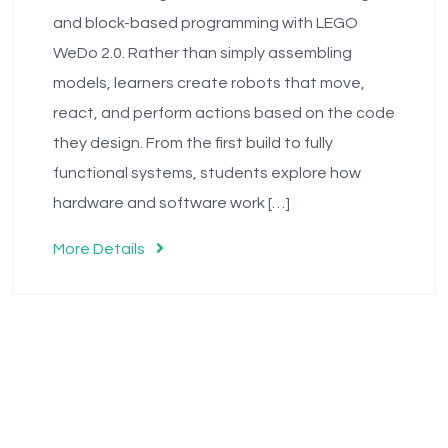
and block-based programming with LEGO
WeDo 2.0. Rather than simply assembling
models, learners create robots that move,
react, and perform actions based on the code
they design. From the first build to fully
functional systems, students explore how
hardware and software work […]
More Details