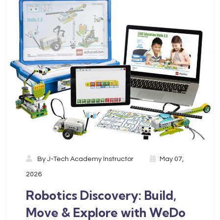
By
J-Tech Academy Instructor
May 07,
2026
Robotics Discovery: Build,
Move & Explore with WeDo