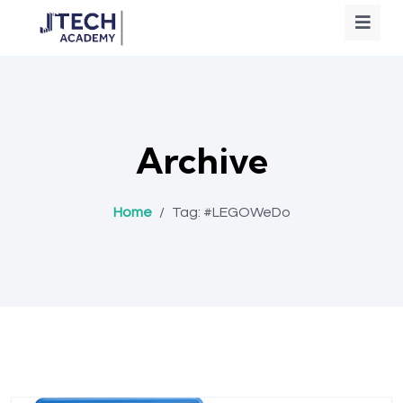
Archive
Home
/
Tag:
#LEGOWeDo