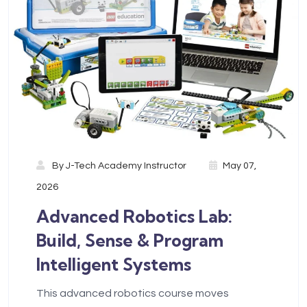
By
J-Tech Academy Instructor
May 07,
2026
Advanced Robotics Lab:
Build, Sense & Program
Intelligent Systems
This advanced robotics course moves