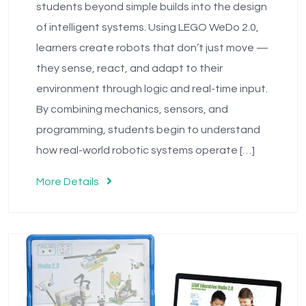
students beyond simple builds into the design
of intelligent systems. Using LEGO WeDo 2.0,
learners create robots that don’t just move —
they sense, react, and adapt to their
environment through logic and real-time input.
By combining mechanics, sensors, and
programming, students begin to understand
how real-world robotic systems operate […]
More Details