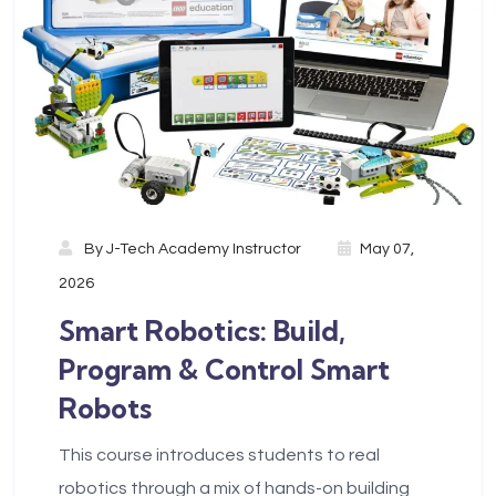
By
J-Tech Academy Instructor
May 07,
2026
Smart Robotics: Build,
Program & Control Smart
Robots
This course introduces students to real
robotics through a mix of hands-on building