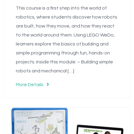
This course is a first step into the world of
robotics, where students discover how robots
are built, how they move, and how they react
to the world around them. Using LEGO WeDo,
learners explore the basics of building and
simple programming through fun, hands-on
projects. Inside this module: – Building simple
robots and mechanical […]
More Details