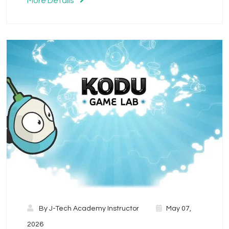
More Details
By
J-Tech Academy Instructor
May 07,
2026