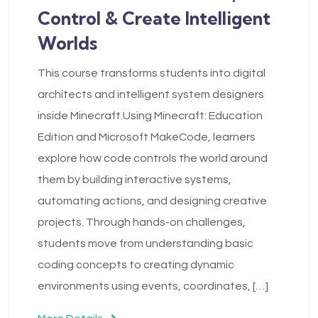
Control & Create Intelligent
Worlds
This course transforms students into digital
architects and intelligent system designers
inside Minecraft.Using Minecraft: Education
Edition and Microsoft MakeCode, learners
explore how code controls the world around
them by building interactive systems,
automating actions, and designing creative
projects. Through hands-on challenges,
students move from understanding basic
coding concepts to creating dynamic
environments using events, coordinates, […]