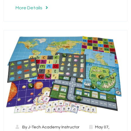
More Details
By
J-Tech Academy Instructor
May 07,