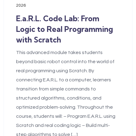
2026
E.a.R.L. Code Lab: From
Logic to Real Programming
with Scratch
This advanced module takes students
beyond basic robot control into the world of
real programming using Scratch. By
connecting E.A.R.L. to a computer, learners
transition from simple commands to
structured algorithms, conditions, and
optimized problem-solving. Throughout the
course, students will: – Program E.A.R.L. using
Scratch and real coding logic – Build multi-
step algorithms to solve […]