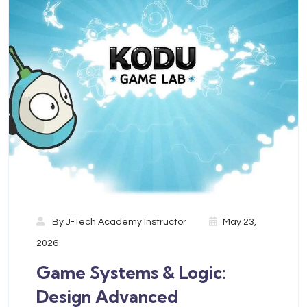
By
J-Tech Academy Instructor
May 23,
2026
Game Systems & Logic:
Design Advanced