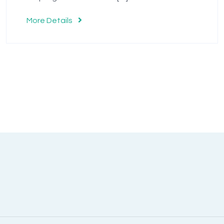
More Details