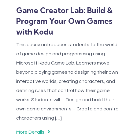
Game Creator Lab: Build &
Program Your Own Games
with Kodu
This course introduces students to the world
of game design and programming using
Microsoft Kodu Game Lab. Learners move
beyond playing games to designing their own
interactive worlds, creating characters, and
defining rules that control how their game
works. Students will: – Design and build their
own game environments – Create and control
characters using […]
More Details