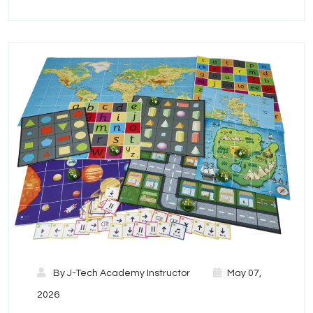
By
J-Tech Academy Instructor
May 07,
2026