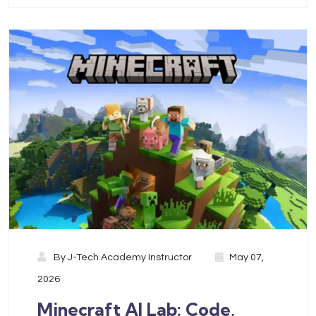
By
J-Tech Academy Instructor
May 07,
2026
Minecraft AI Lab: Code,