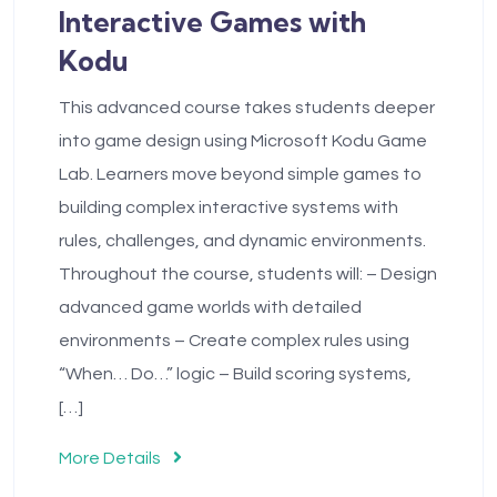
Interactive Games with
Kodu
This advanced course takes students deeper
into game design using Microsoft Kodu Game
Lab. Learners move beyond simple games to
building complex interactive systems with
rules, challenges, and dynamic environments.
Throughout the course, students will: – Design
advanced game worlds with detailed
environments – Create complex rules using
“When… Do…” logic – Build scoring systems,
[…]
More Details