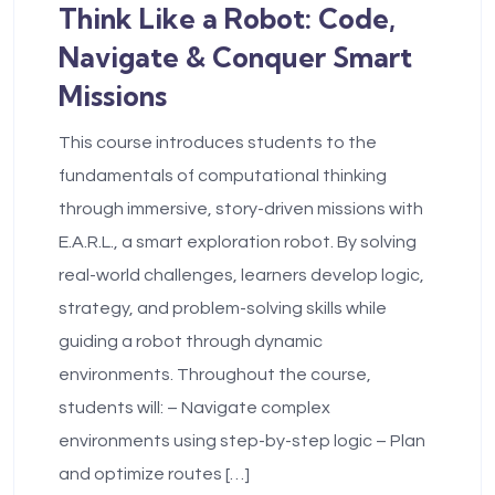
Think Like a Robot: Code,
Navigate & Conquer Smart
Missions
This course introduces students to the
fundamentals of computational thinking
through immersive, story-driven missions with
E.A.R.L., a smart exploration robot. By solving
real-world challenges, learners develop logic,
strategy, and problem-solving skills while
guiding a robot through dynamic
environments. Throughout the course,
students will: – Navigate complex
environments using step-by-step logic – Plan
and optimize routes […]