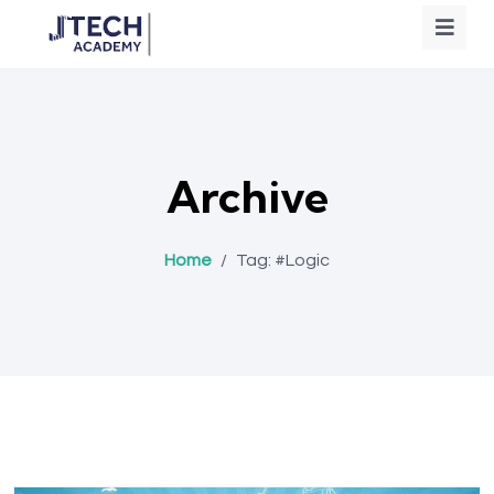
Archive
Home
/
Tag:
#Logic