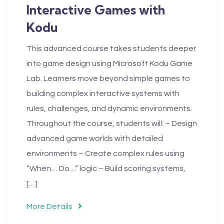
Interactive Games with
Kodu
This advanced course takes students deeper
into game design using Microsoft Kodu Game
Lab. Learners move beyond simple games to
building complex interactive systems with
rules, challenges, and dynamic environments.
Throughout the course, students will: – Design
advanced game worlds with detailed
environments – Create complex rules using
“When… Do…” logic – Build scoring systems,
[…]
More Details