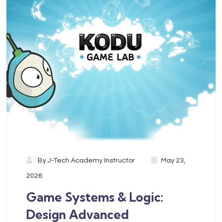
By
J-Tech Academy Instructor
May 23,
2026
Game Systems & Logic:
Design Advanced