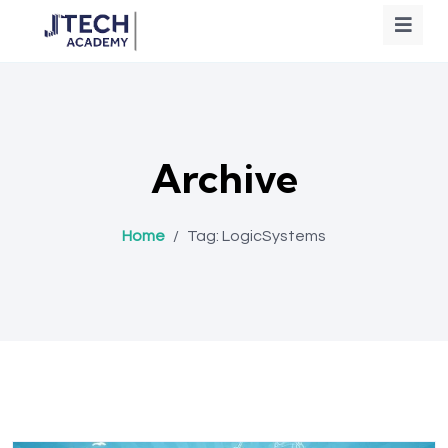
Archive
Home
/
Tag:
LogicSystems