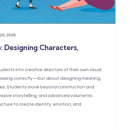
 20, 2026
b: Designing Characters,
dents into creative directors of their own visual
drawing correctly—but about designing meaning,
tures. Students move beyond construction and
pressive storytelling, and advanced volumetric
ucture to create identity, emotion, and