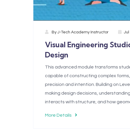
By
J-Tech Academy Instructor
Jul
Visual Engineering Studio
Design
This advanced module transforms student
capable of constructing complex forms,
precision and intention. Building on Lev
making design decisions, understanding
interacts with structure, and how geo
More Details