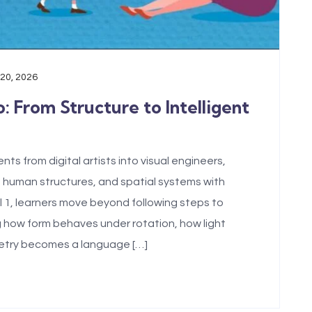
 20, 2026
: From Structure to Intelligent
s from digital artists into visual engineers,
 human structures, and spatial systems with
el 1, learners move beyond following steps to
 how form behaves under rotation, how light
metry becomes a language […]