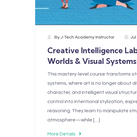
By
J-Tech Academy Instructor
Jul
Creative Intelligence La
Worlds & Visual Systems
This mastery-level course transforms stu
systems, where art is no longer about 
character, and intelligent visual struc
control into intentional stylization, ex
reasoning. They learn to manipulate str
atmosphere—while […]
More Details