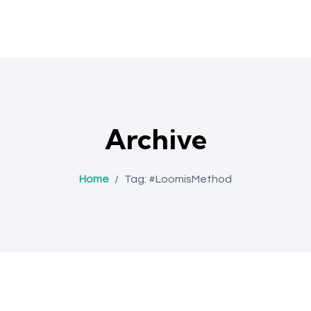
Archive
Home
/
Tag:
#LoomisMethod