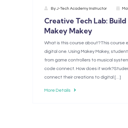
By
J-Tech Academy Instructor
May
Creative Tech Lab: Build
Makey Makey
What is this course about?This course e
digital one. Using Makey Makey, student
from game controllers to musical system
code connect. How does it work?Students
connect their creations to digital […]
More Details