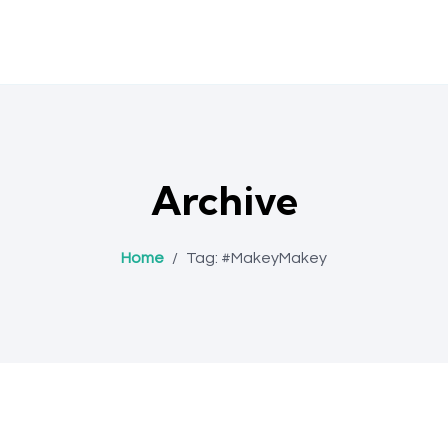
Archive
Home
/
Tag:
#MakeyMakey