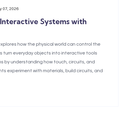
 07, 2026
 Interactive Systems with
xplores how the physical world can control the
s turn everyday objects into interactive tools
s by understanding how touch, circuits, and
 experiment with materials, build circuits, and