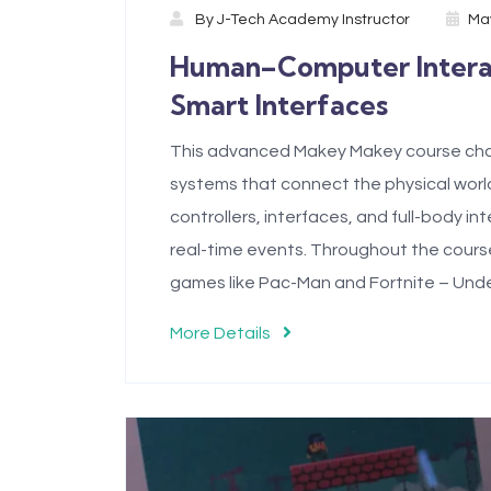
By
J-Tech Academy Instructor
May
Human–Computer Interact
Smart Interfaces
This advanced Makey Makey course chal
systems that connect the physical world
controllers, interfaces, and full-body i
real-time events. Throughout the course,
games like Pac-Man and Fortnite – Unde
More Details