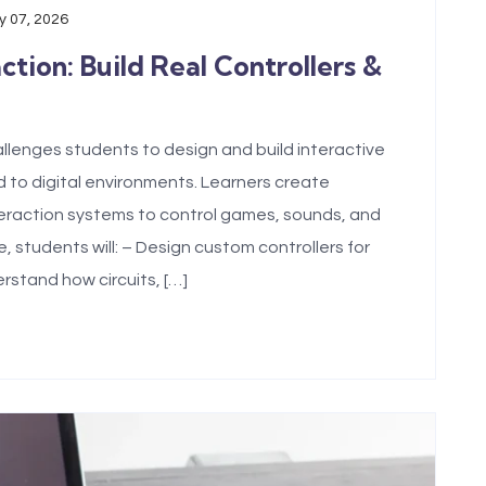
 07, 2026
ion: Build Real Controllers &
lenges students to design and build interactive
 to digital environments. Learners create
nteraction systems to control games, sounds, and
 students will: – Design custom controllers for
rstand how circuits, […]