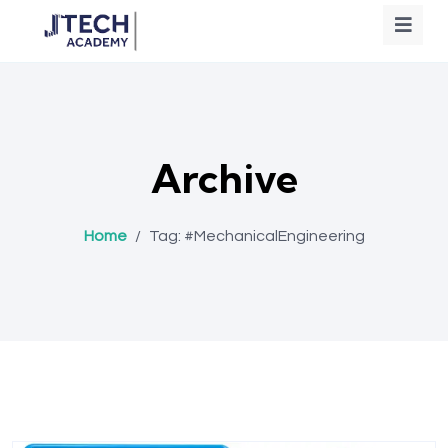
Archive
Home
/
Tag:
#MechanicalEngineering