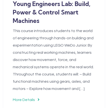
Young Engineers Lab: Build,
Power & Control Smart
Machines
This course introduces students to the world
of engineering through hands-on building and
experimentation using LEGO WeDo Junior. By
constructing real working machines, learners
discover how movement, force, and
mechanical systems operate in the real world.
Throughout the course, students will: – Build
functional machines using gears, axles, and
motors – Explore how movement and […]
More Details