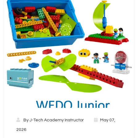
By
J-Tech Academy Instructor
May 07,
2026