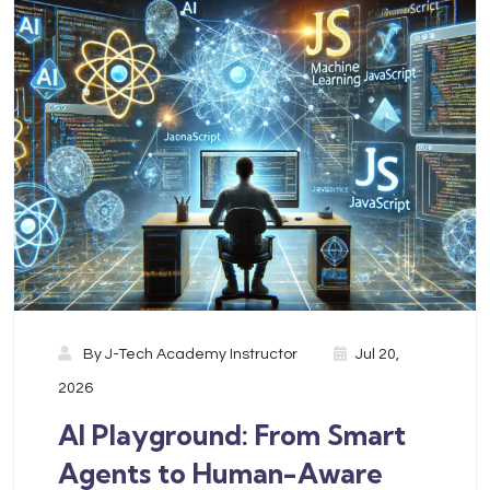
By
J-Tech Academy Instructor
Jul 20,
2026
AI Playground: From Smart
Agents to Human-Aware