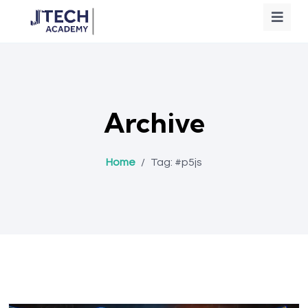
Archive
Home
/
Tag:
#p5js