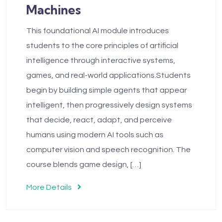
Machines
This foundational AI module introduces
students to the core principles of artificial
intelligence through interactive systems,
games, and real-world applications.Students
begin by building simple agents that appear
intelligent, then progressively design systems
that decide, react, adapt, and perceive
humans using modern AI tools such as
computer vision and speech recognition. The
course blends game design, […]
More Details