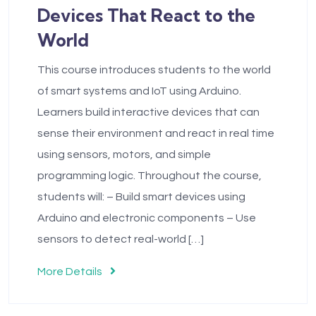
Devices That React to the
World
This course introduces students to the world
of smart systems and IoT using Arduino.
Learners build interactive devices that can
sense their environment and react in real time
using sensors, motors, and simple
programming logic. Throughout the course,
students will: – Build smart devices using
Arduino and electronic components – Use
sensors to detect real-world […]
More Details