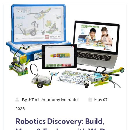
By
J-Tech Academy Instructor
May 07,
2026
Robotics Discovery: Build,