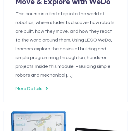
Move & Explore with WeDo
This course is a first step into the world of
robotics, where students discover how robots
are built, how they move, and how they react
to the world around them. Using LEGO WeDo,
learners explore the basics of building and
simple programming through fun, hands-on
projects. Inside this module: – Building simple
robots and mechanical […]
More Details