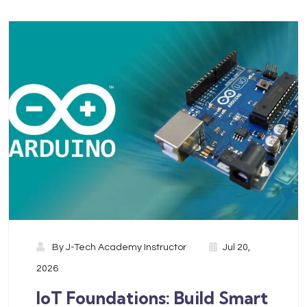
By
J-Tech Academy Instructor
Jul 20,
2026
IoT Foundations: Build Smart