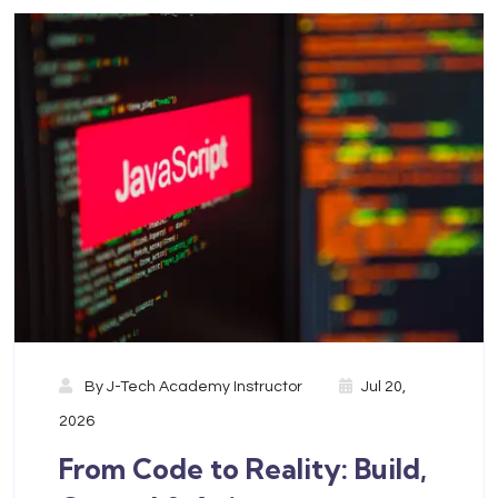
By
J-Tech Academy Instructor
Jul 20,
2026
From Code to Reality: Build,