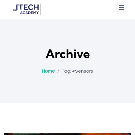
Archive
Home
/
Tag:
#Sensors