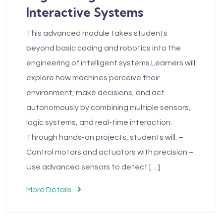
Interactive Systems
This advanced module takes students
beyond basic coding and robotics into the
engineering of intelligent systems.Learners will
explore how machines perceive their
environment, make decisions, and act
autonomously by combining multiple sensors,
logic systems, and real-time interaction.
Through hands-on projects, students will: –
Control motors and actuators with precision –
Use advanced sensors to detect […]
More Details