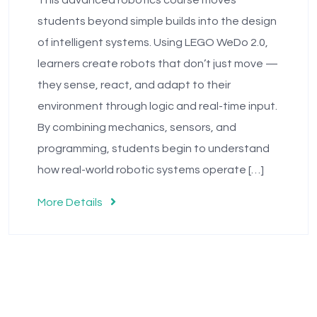
This advanced robotics course moves
students beyond simple builds into the design
of intelligent systems. Using LEGO WeDo 2.0,
learners create robots that don’t just move —
they sense, react, and adapt to their
environment through logic and real-time input.
By combining mechanics, sensors, and
programming, students begin to understand
how real-world robotic systems operate […]
More Details