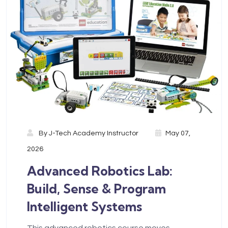
By
J-Tech Academy Instructor
May 07,
2026
Advanced Robotics Lab:
Build, Sense & Program
Intelligent Systems