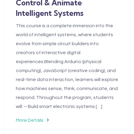
Control & Animate
Intelligent Systems
This course is a complete immersion into the
world of intelligent systems, where students
evolve from simple circuit builders into
creators of interactive digital
experiences.Blending Arduino (physical
computing), JavaScript (creative coding), and
real-time data interaction, learners will explore
how machines sense, think, communicate, and
respond. Throughout the program, students
will: – Build smart electronic systems […]
More Details