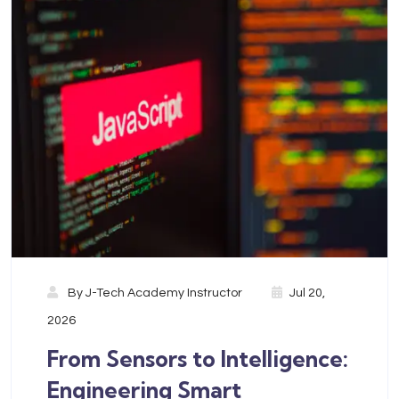
By
J-Tech Academy Instructor
Jul 20,
2026
From Sensors to Intelligence:
Engineering Smart