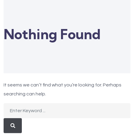
Nothing Found
It seems we can’t find what you’re looking for. Perhaps
searching can help.