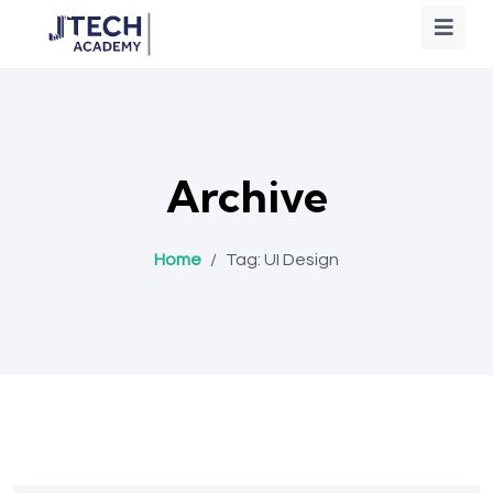
Archive
Home
/
Tag:
UI Design