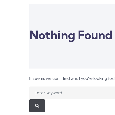
Nothing Found
It seems we can’t find what you’re looking for