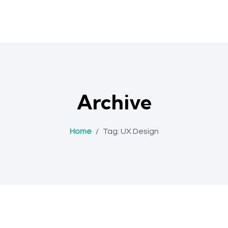
Archive
Home
/
Tag:
UX Design