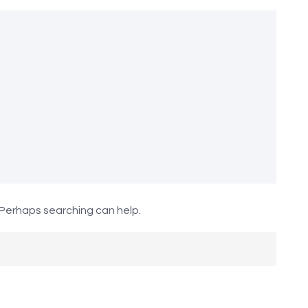
. Perhaps searching can help.