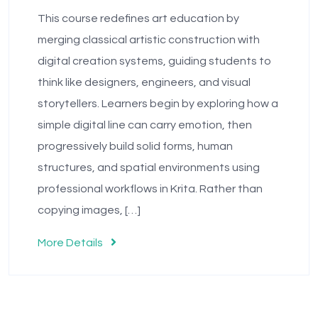
This course redefines art education by
merging classical artistic construction with
digital creation systems, guiding students to
think like designers, engineers, and visual
storytellers. Learners begin by exploring how a
simple digital line can carry emotion, then
progressively build solid forms, human
structures, and spatial environments using
professional workflows in Krita. Rather than
copying images, […]
More Details