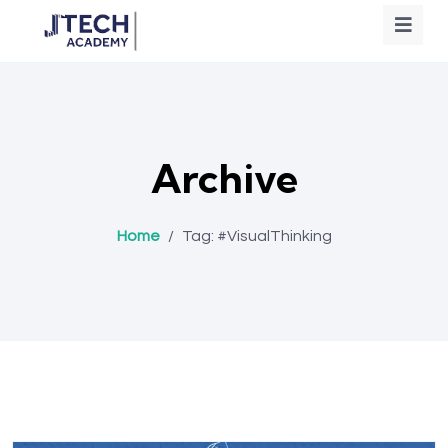
Archive
Home
/
Tag:
#VisualThinking