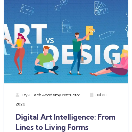
By
J-Tech Academy Instructor
Jul 20,
2026
Digital Art Intelligence: From
Lines to Living Forms