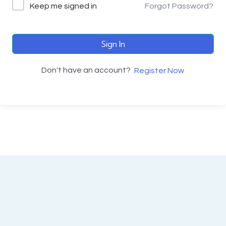
Keep me signed in
Forgot Password?
Sign In
Don't have an account?
Register Now