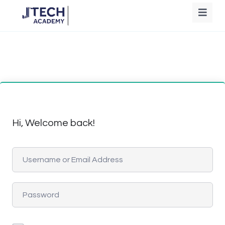
Hi, Welcome back!