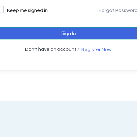
Keep me signed in
Forgot Passwor
Sign In
Don't have an account?
Register Now