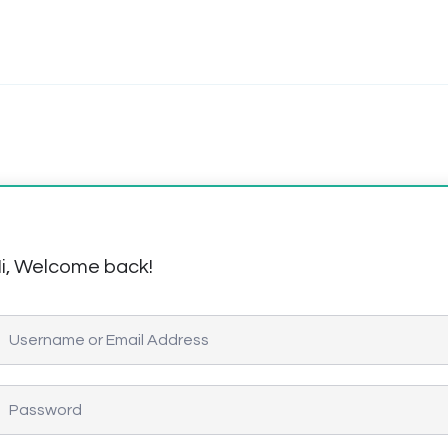
i, Welcome back!