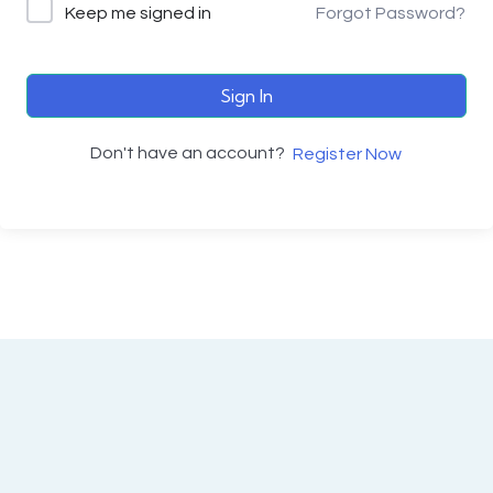
Keep me signed in
Forgot Password?
Sign In
Don't have an account?
Register Now