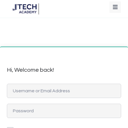
Hi, Welcome back!