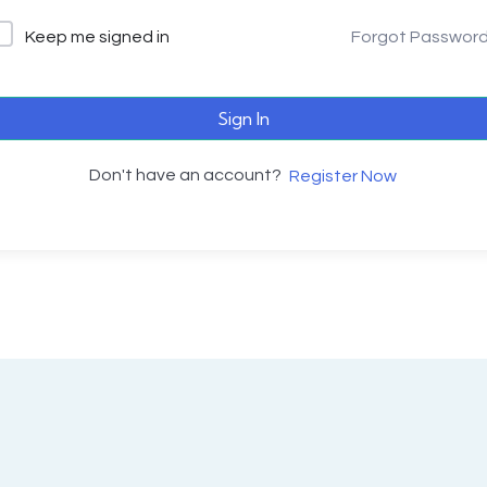
Keep me signed in
Forgot Passwor
Sign In
Don't have an account?
Register Now