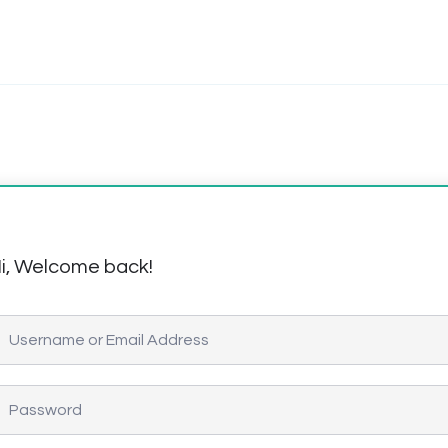
i, Welcome back!