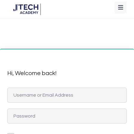
Hi, Welcome back!