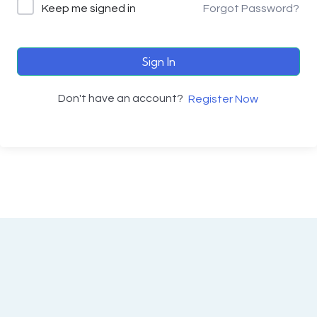
Keep me signed in
Forgot Password?
Sign In
Don't have an account?
Register Now