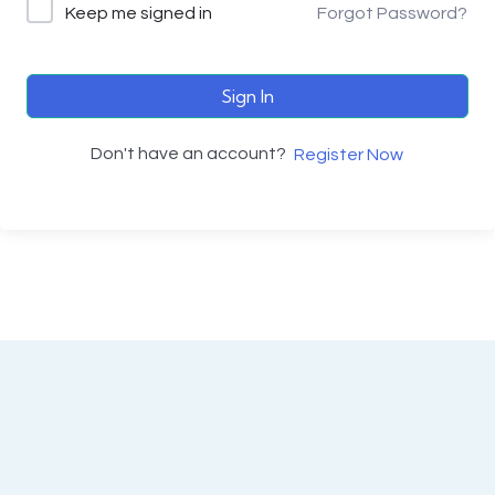
Keep me signed in
Forgot Password?
Sign In
Don't have an account?
Register Now