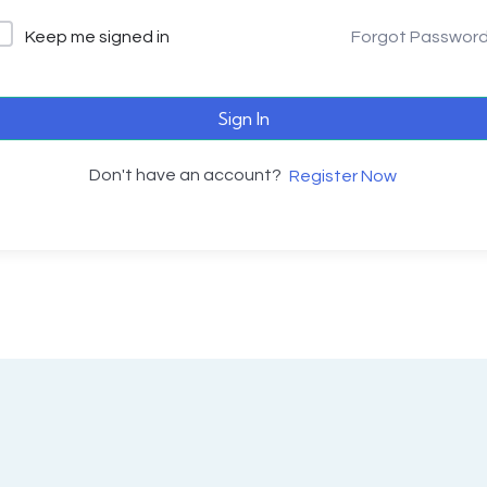
Keep me signed in
Forgot Passwor
Sign In
Don't have an account?
Register Now