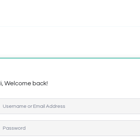
i, Welcome back!