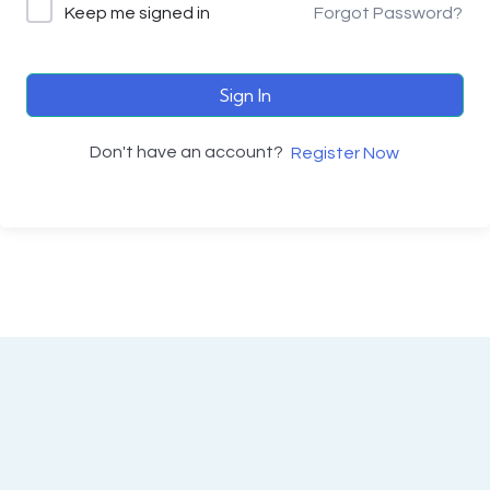
Keep me signed in
Forgot Password?
Sign In
Don't have an account?
Register Now