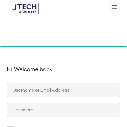
Hi, Welcome back!