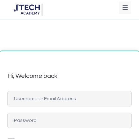
Hi, Welcome back!