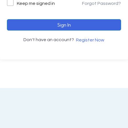
Keep me signed in
Forgot Password?
Sign In
Don't have an account?
Register Now