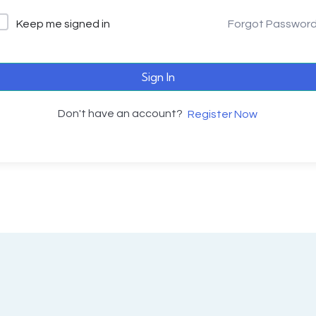
Keep me signed in
Forgot Passwor
Sign In
Don't have an account?
Register Now