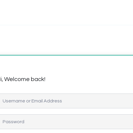
i, Welcome back!