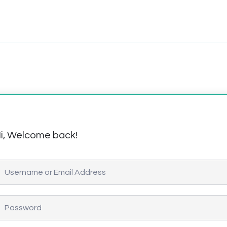
i, Welcome back!