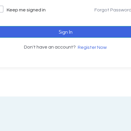
Keep me signed in
Forgot Passwor
Sign In
Don't have an account?
Register Now