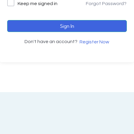
Keep me signed in
Forgot Password?
Sign In
Don't have an account?
Register Now