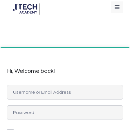
Hi, Welcome back!